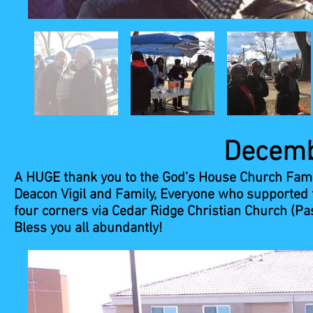
December 8,
A HUGE thank you to the God’s House Church Fami
Deacon Vigil and Family, Everyone who supported t
four corners via Cedar Ridge Christian Church (Pa
Bless you all abundantly!