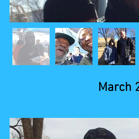
March 2