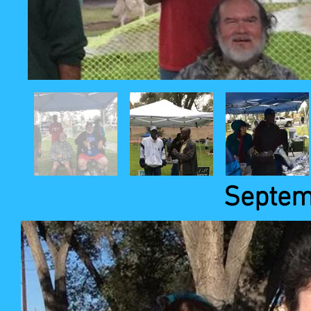
Septem