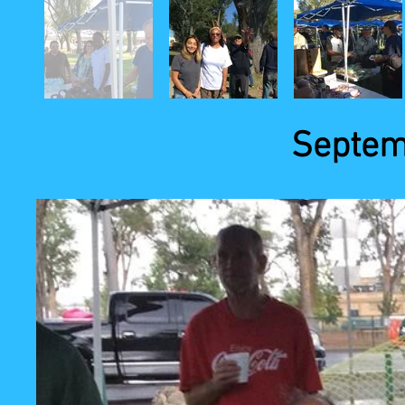
Septem