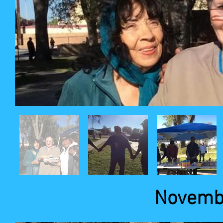
Novembe