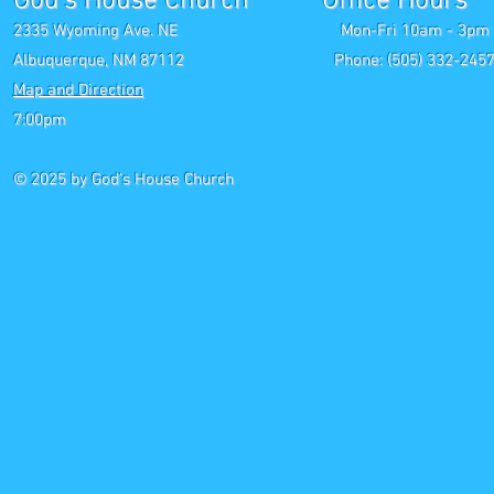
God's House Church Office Hours S
2335 Wyoming Ave. NE Mon-Fri 10am - 3pm Chri
Albuquerque, NM 87112 Phone: (505) 332-2457 
Map and Direction
Wedne
7:00pm
Saturday P
© 2025
by God's House Church