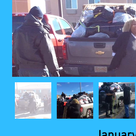
January