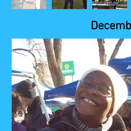
Decembe