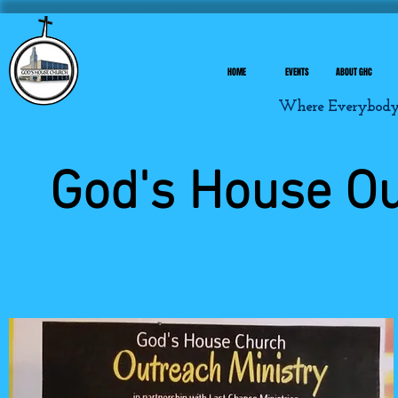
HOME
EVENTS
ABOUT GHC
Where Everybody I
God's House O