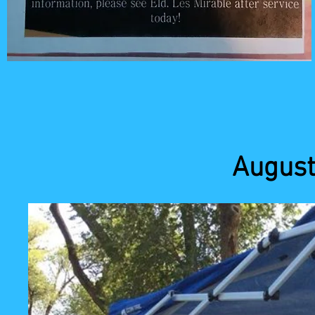
August