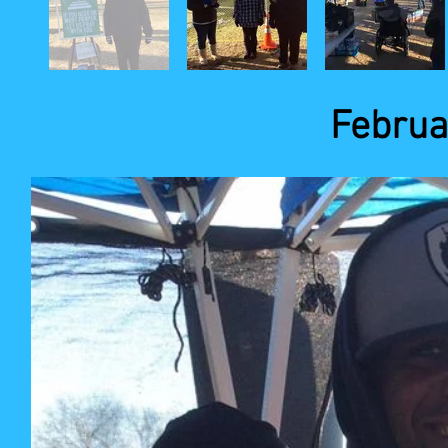
Februa