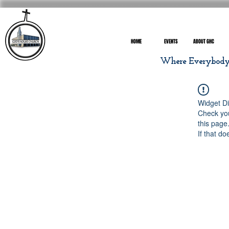
HOME
EVENTS
ABOUT GHC
Where Everybody I
Widget Di
Check you
this page
If that do