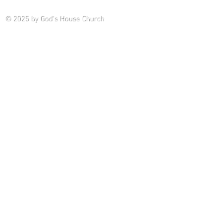
Saturday P
© 2025
by God's House Church