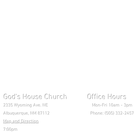
God's House Church Office Hours S
2335 Wyoming Ave. NE Mon-Fri 10am - 3pm Chri
Albuquerque, NM 87112 Phone: (505) 332-2457 
Map and Direction
Wedne
7:00pm