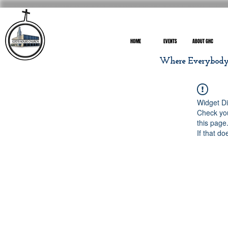
HOME
EVENTS
ABOUT GHC
Where Everybody I
Widget Di
Check you
this page
If that do