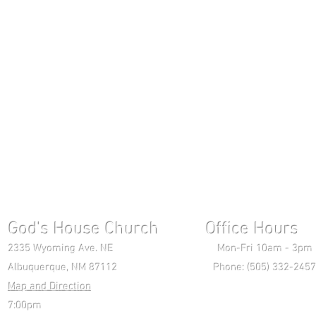
God's House Church Office Hours S
2335 Wyoming Ave. NE Mon-Fri 10am - 3pm Chri
Albuquerque, NM 87112 Phone: (505) 332-2457 
Map and Direction
Wedne
7:00pm