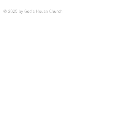
Saturday P
© 2025
by God's House Church