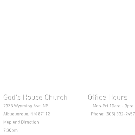
God's House Church Office Hours S
2335 Wyoming Ave. NE Mon-Fri 10am - 3pm Chri
Albuquerque, NM 87112 Phone: (505) 332-2457 
Map and Direction
Wedne
7:00pm