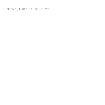
Saturday P
© 2025
by God's House Church