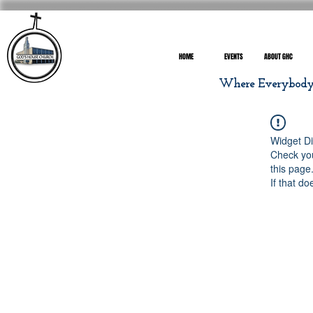
HOME
EVENTS
ABOUT GHC
Where Everybody I
Widget Di
Check you
this page
If that do