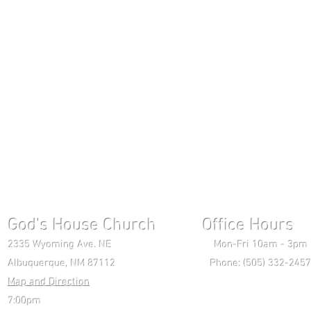
God's House Church Office Hours S
2335 Wyoming Ave. NE Mon-Fri 10am - 3pm Chri
Albuquerque, NM 87112 Phone: (505) 332-2457 
Map and Direction
Wedne
7:00pm