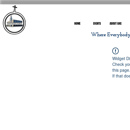
HOME
EVENTS
ABOUT GHC
Where Everybody I
Widget Di
Check you
this page
If that do