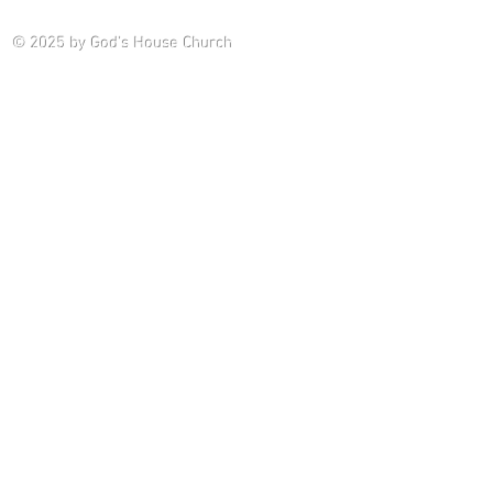
Saturday P
© 2025
by God's House Church