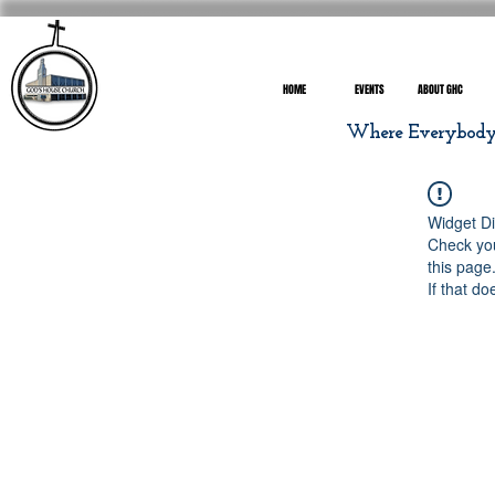
HOME
EVENTS
ABOUT GHC
Where Everybody I
Widget Di
Check you
this page
If that do