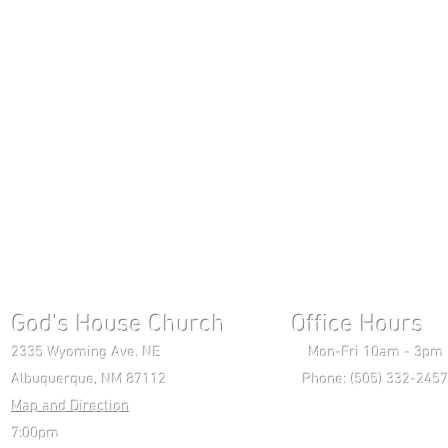
God's House Church Office Hours S
2335 Wyoming Ave. NE Mon-Fri 10am - 3pm Chri
Albuquerque, NM 87112 Phone: (505) 332-2457 
Map and Direction
Wedne
7:00pm