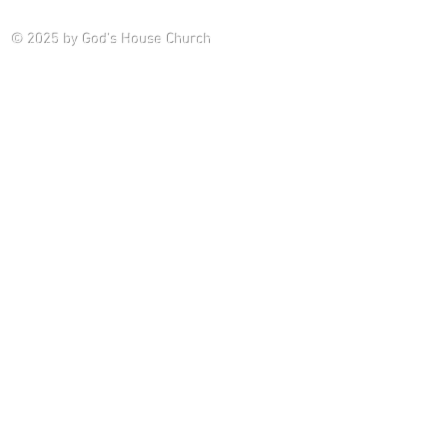
Saturday P
© 2025
by God's House Church