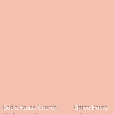
God's House Church Office Hours S