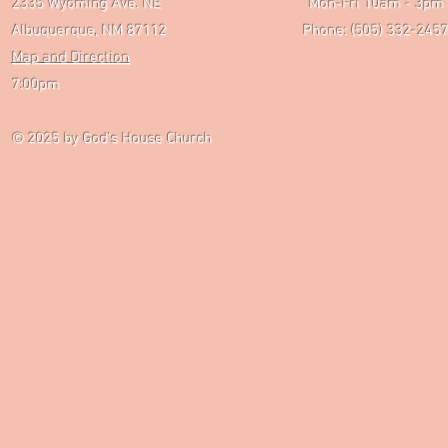
2335 Wyoming Ave. NE Mon-Fri 10am - 3pm Chri
Albuquerque, NM 87112 Phone: (505) 332-2457 
Map and Direction
Wedne
7:00pm
Saturday P
© 2025
by God's House Church