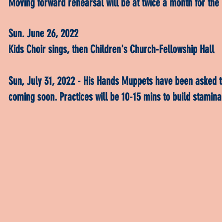
Moving forward rehearsal will be at twice a month for the 
Sun. June 26, 2022
Kids Choir sings, then Children's Church-Fellowship Hall
Sun, July 31, 2022 - His Hands Muppets have been asked t
coming soon. Practices will be 10-15 mins to build stamin