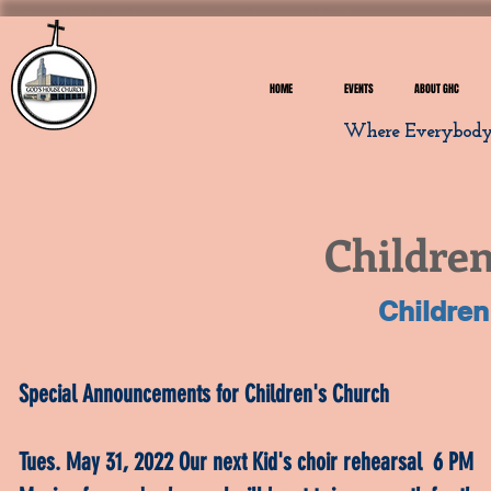
HOME
EVENTS
ABOUT GHC
Where Everybody I
Children
Children
Special Announcements for Children's Church
Tues. May 31, 2022 Our next Kid's choir rehearsal 6 PM