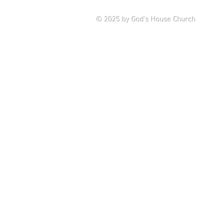
Saturd
© 2025
by God's House Church