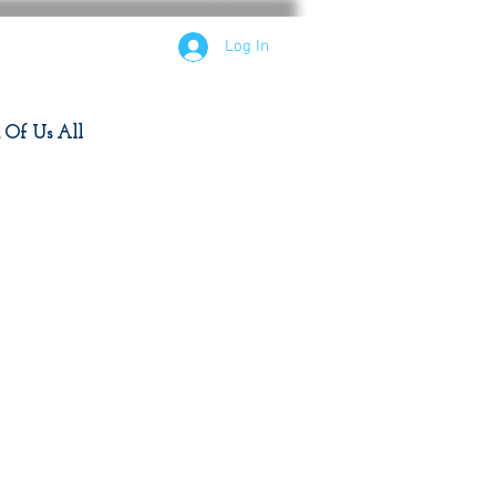
Log In
d Of Us All