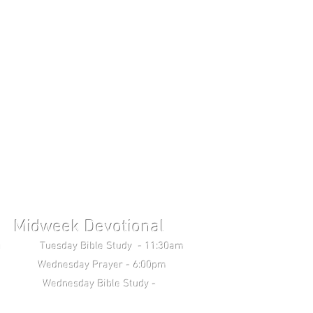
Midweek Devotional
uesday Bible Study - 11:30am
Wednesday Prayer - 6:00pm
 Study -