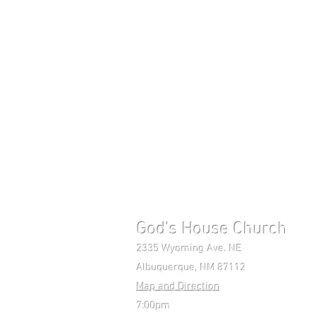
God's House Church 
2335 Wyoming Ave. NE Mon-F
Albuquerque, NM 87112 Pho
Map and Direction
7:00pm