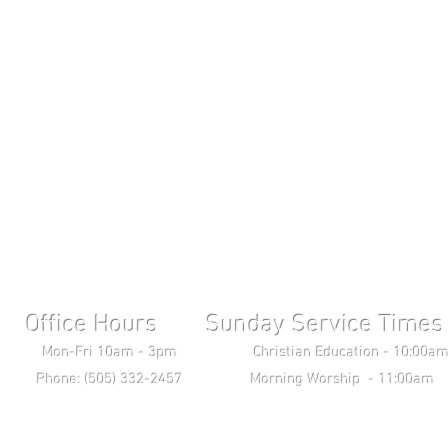
Office Hours Sunday Service Times 
ri 10am - 3pm Christian Education - 10:00am T
ne: (505) 332-2457 Morning Worship - 11:00am 
Wednesday Bible