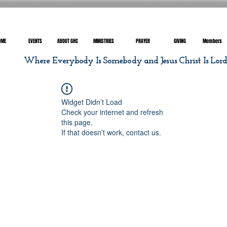
OME
EVENTS
ABOUT GHC
MINISTRIES
PRAYER
GIVING
Members
Where Everybody Is Somebody and Jesus Christ Is Lor
Widget Didn’t Load
Check your internet and refresh
this page.
If that doesn’t work, contact us.