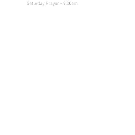
 9:30am