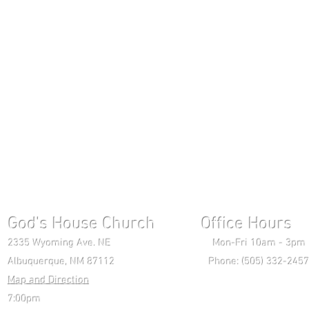
God's House Church Office Hours S
2335 Wyoming Ave. NE Mon-Fri 10am - 3pm Chri
Albuquerque, NM 87112 Phone: (505) 332-2457 
Map and Direction
Wedne
7:00pm