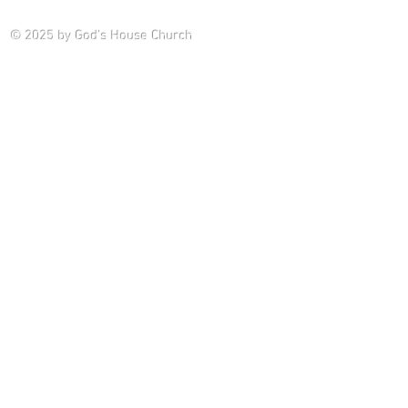
Saturday P
© 2025
by God's House Church