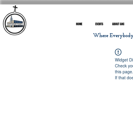
HOME
EVENTS
ABOUT GHC
Where Everybody I
Widget Di
Check you
this page
If that do