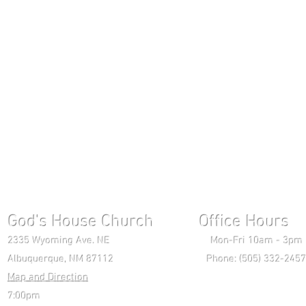
God's House Church Office Hours S
2335 Wyoming Ave. NE Mon-Fri 10am - 3pm Chri
Albuquerque, NM 87112 Phone: (505) 332-2457 
Map and Direction
Wedne
7:00pm