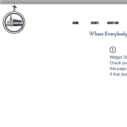
HOME
EVENTS
ABOUT GHC
Where Everybody I
Widget Di
Check you
this page
If that do