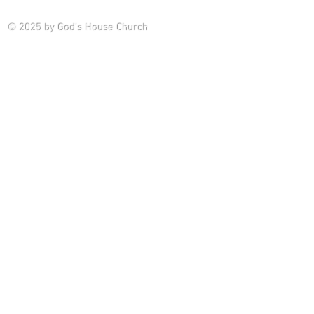
Saturday P
© 2025
by God's House Church