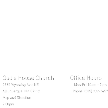
God's House Church Office Hours S
2335 Wyoming Ave. NE Mon-Fri 10am - 3pm Chri
Albuquerque, NM 87112 Phone: (505) 332-2457 
Map and Direction
Wedne
7:00pm