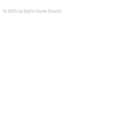
Saturday P
© 2025
by God's House Church