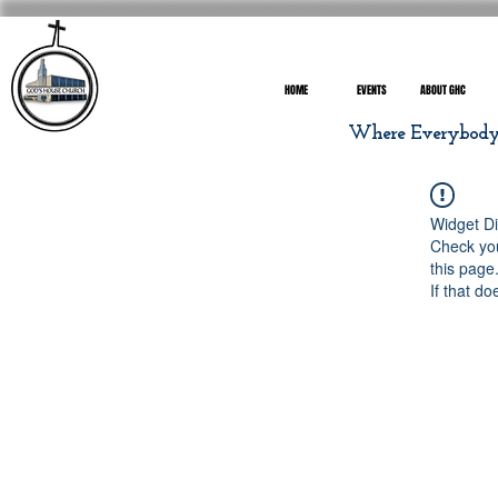
HOME
EVENTS
ABOUT GHC
Where Everybody I
Widget Di
Check you
this page
If that do