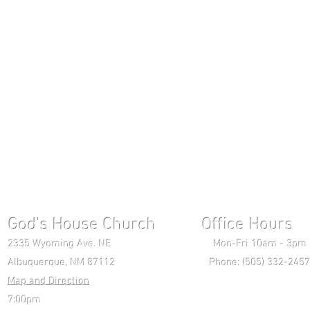
God's House Church Office Hours S
2335 Wyoming Ave. NE Mon-Fri 10am - 3pm Chri
Albuquerque, NM 87112 Phone: (505) 332-2457 
Map and Direction
Wedne
7:00pm