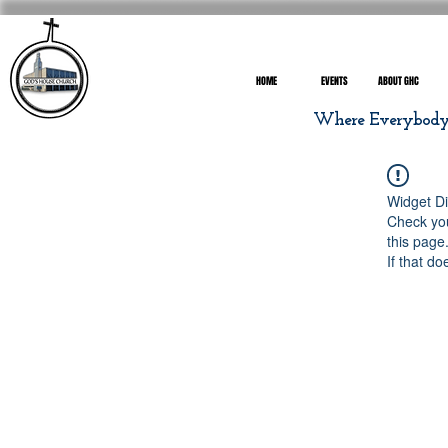
HOME
EVENTS
ABOUT GHC
Where Everybody I
Widget Di
Check you
this page
If that do