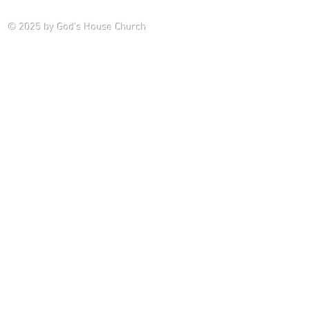
Saturday P
© 2025
by God's House Church