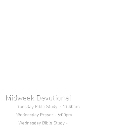
Midweek Devotional
uesday Bible Study - 11:30am
Wednesday Prayer - 6:00pm
 Study -