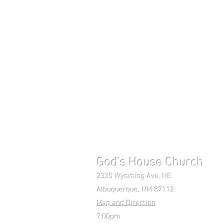
God's House Church 
2335 Wyoming Ave. NE Mon-F
Albuquerque, NM 87112 Pho
Map and Direction
7:00pm