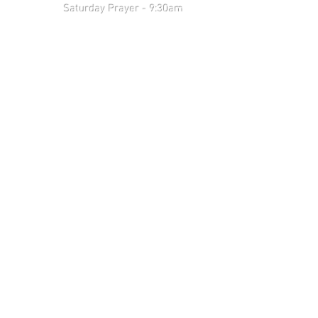
 9:30am