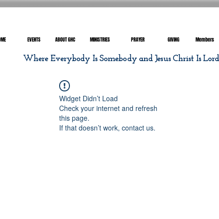
OME
EVENTS
ABOUT GHC
MINISTRIES
PRAYER
GIVING
Members
Where Everybody Is Somebody and Jesus Christ Is Lor
Widget Didn’t Load
Check your internet and refresh
this page.
If that doesn’t work, contact us.