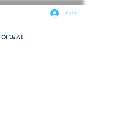
Log In
d Of Us All