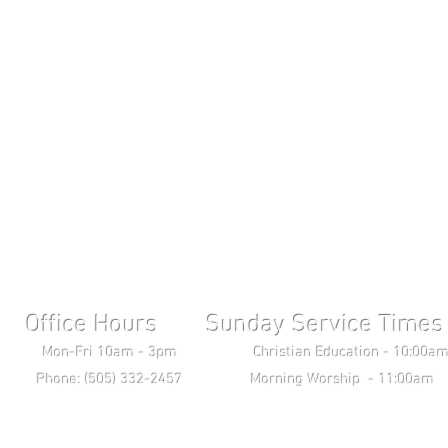
Office Hours Sunday Service Times 
ri 10am - 3pm Christian Education - 10:00am T
ne: (505) 332-2457 Morning Worship - 11:00am 
Wednesday Bible