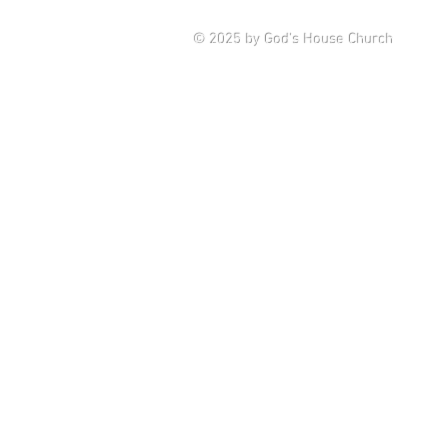
Saturd
© 2025
by God's House Church