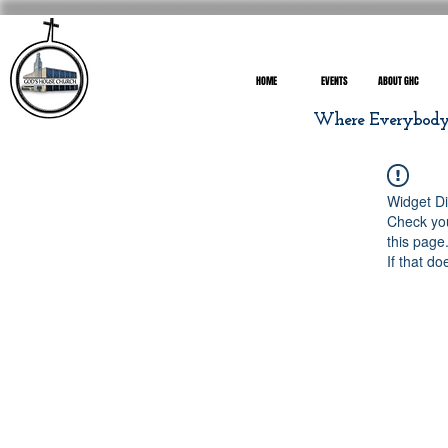
HOME
EVENTS
ABOUT GHC
Where Everybody I
Widget Di
Check you
this page
If that do