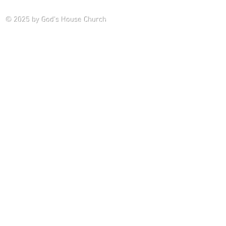
Saturday P
© 2025
by God's House Church