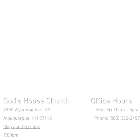
God's House Church Office Hours S
2335 Wyoming Ave. NE Mon-Fri 10am - 3pm Chri
Albuquerque, NM 87112 Phone: (505) 332-2457 
Map and Direction
Wedne
7:00pm