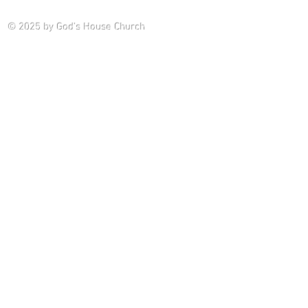
Saturday P
© 2025
by God's House Church