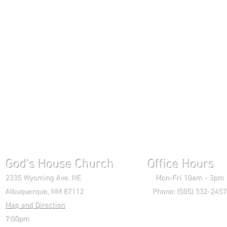
God's House Church Office Hours S
2335 Wyoming Ave. NE Mon-Fri 10am - 3pm Chri
Albuquerque, NM 87112 Phone: (505) 332-2457 
Map and Direction
Wedne
7:00pm