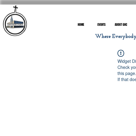
HOME
EVENTS
ABOUT GHC
Where Everybody I
Widget Di
Check you
this page
If that do