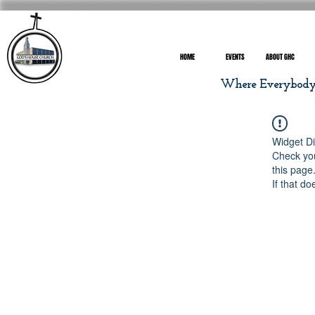
HOME
EVENTS
ABOUT GHC
Where Everybody I
Widget Di
Check you
this page
If that do