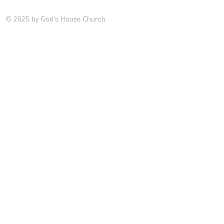
Saturday P
© 2025
by God's House Church