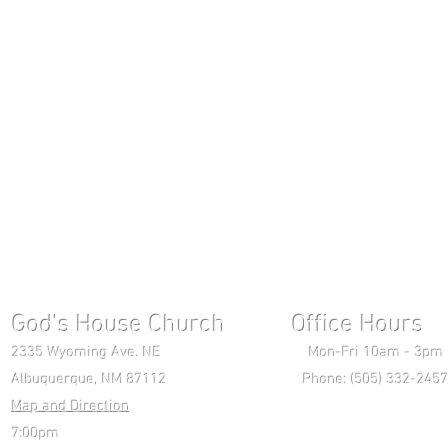
God's House Church Office Hours S
2335 Wyoming Ave. NE Mon-Fri 10am - 3pm Chri
Albuquerque, NM 87112 Phone: (505) 332-2457 
Map and Direction
Wedne
7:00pm