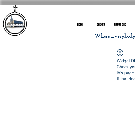
HOME
EVENTS
ABOUT GHC
Where Everybody I
Widget Di
Check you
this page
If that do