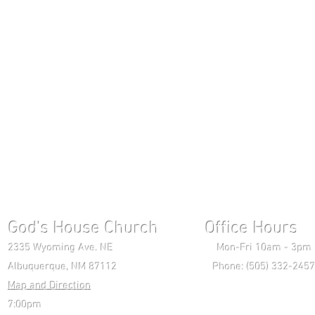
God's House Church Office Hours S
2335 Wyoming Ave. NE Mon-Fri 10am - 3pm Chri
Albuquerque, NM 87112 Phone: (505) 332-2457 
Map and Direction
Wedne
7:00pm