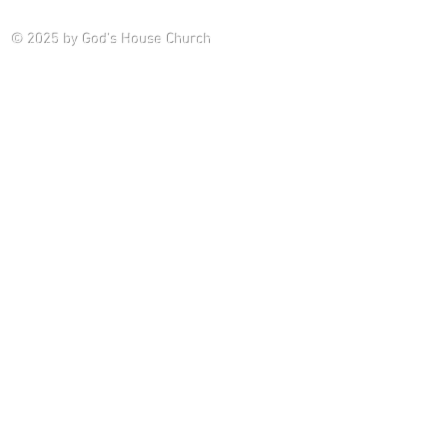
Saturday P
© 2025
by God's House Church