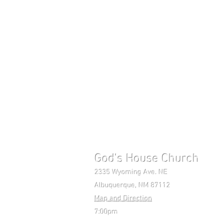
God's House Church 
2335 Wyoming Ave. NE Mon-F
Albuquerque, NM 87112 Pho
Map and Direction
7:00pm