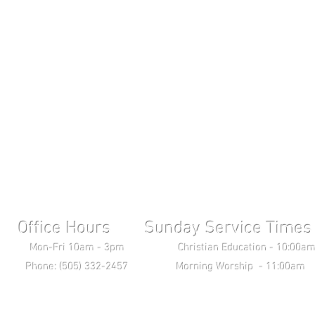
Office Hours Sunday Service Times 
ri 10am - 3pm Christian Education - 10:00am T
ne: (505) 332-2457 Morning Worship - 11:00am 
Wednesday Bible