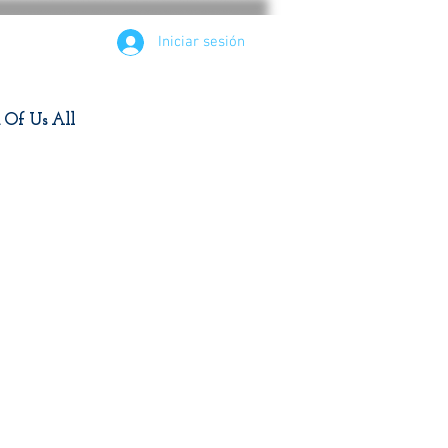
Iniciar sesión
d Of Us All