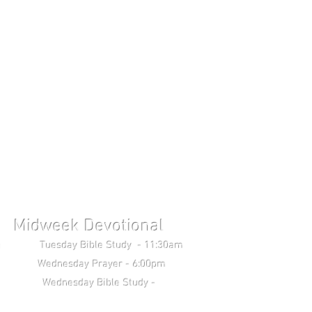
Midweek Devotional
uesday Bible Study - 11:30am
Wednesday Prayer - 6:00pm
 Study -