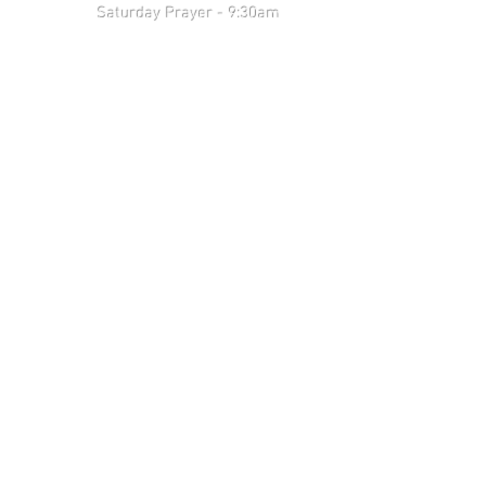
 9:30am