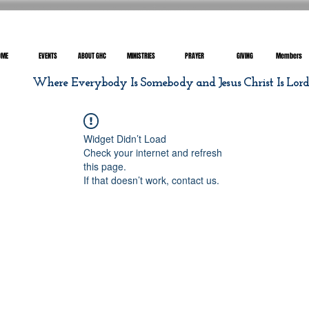
OME
EVENTS
ABOUT GHC
MINISTRIES
PRAYER
GIVING
Members
Where Everybody Is Somebody and Jesus Christ Is Lor
Widget Didn’t Load
Check your internet and refresh
this page.
If that doesn’t work, contact us.