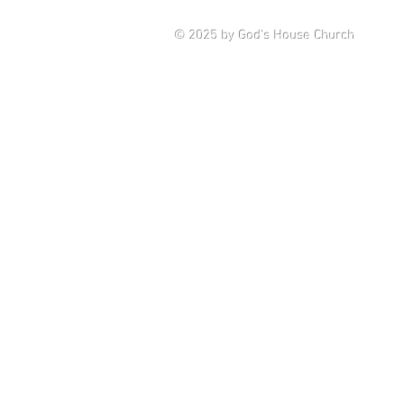
Saturd
© 2025
by God's House Church