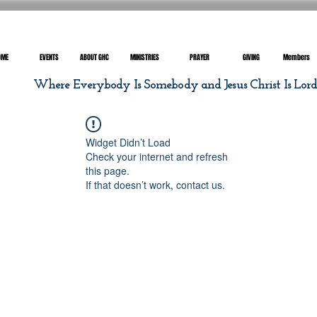
OME
EVENTS
ABOUT GHC
MINISTRIES
PRAYER
GIVING
Members
Where Everybody Is Somebody and Jesus Christ Is Lor
Widget Didn’t Load
Check your internet and refresh
this page.
If that doesn’t work, contact us.