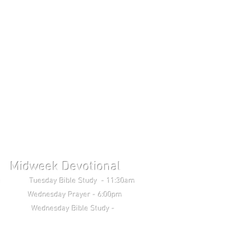
Midweek Devotional
uesday Bible Study - 11:30am
Wednesday Prayer - 6:00pm
 Study -