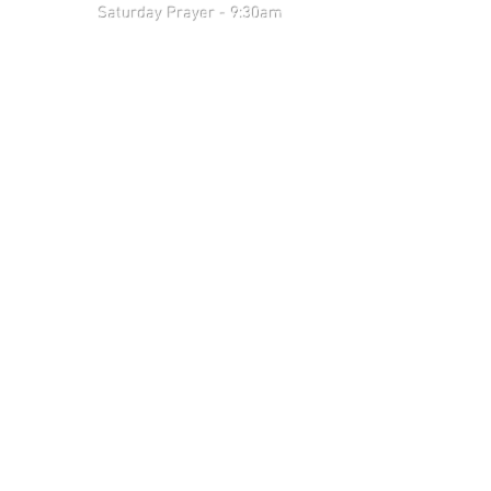
 9:30am