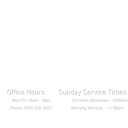
Office Hours Sunday Service Times 
ri 10am - 3pm Christian Education - 10:00am T
ne: (505) 332-2457 Morning Worship - 11:00am 
Wednesday Bible