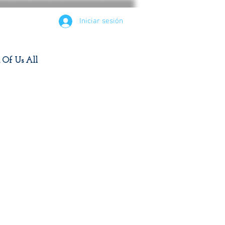
Iniciar sesión
d Of Us All