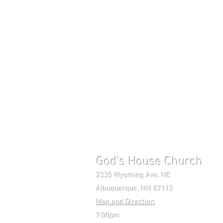
God's House Church 
2335 Wyoming Ave. NE Mon-F
Albuquerque, NM 87112 Pho
Map and Direction
7:00pm