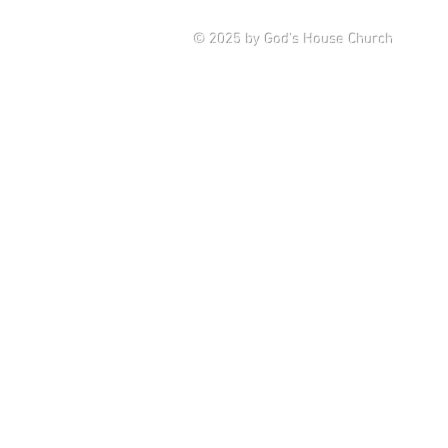
Saturd
© 2025
by God's House Church