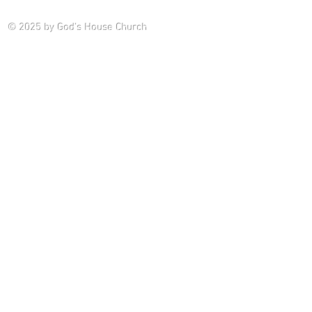
Saturday P
© 2025
by God's House Church