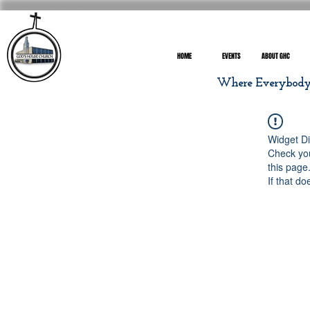
HOME
EVENTS
ABOUT GHC
Where Everybody I
Widget Di
Check you
this page
If that do