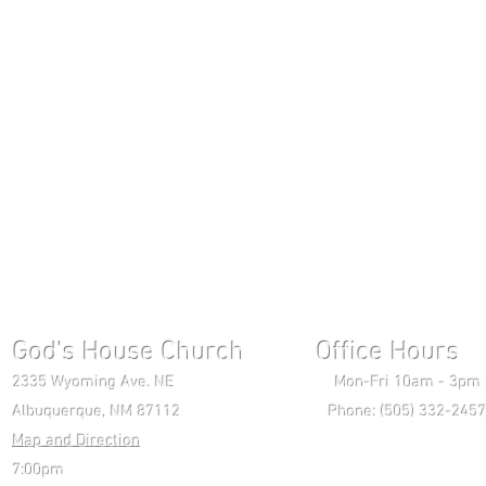
God's House Church Office Hours S
2335 Wyoming Ave. NE Mon-Fri 10am - 3pm Chri
Albuquerque, NM 87112 Phone: (505) 332-2457 
Map and Direction
Wedne
7:00pm